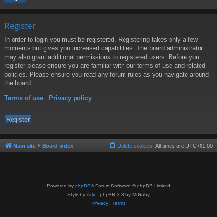
Register
In order to login you must be registered. Registering takes only a few
moments but gives you increased capabilities. The board administrator
may also grant additional permissions to registered users. Before you
register please ensure you are familiar with our terms of use and related
policies. Please ensure you read any forum rules as you navigate around
the board.
Terms of use
|
Privacy policy
Register
Main site
Board index
Delete cookies
All times are
UTC+01:00
Powered by
phpBB
® Forum Software © phpBB Limited
Style by
Arty
- phpBB 3.3 by MrGaby
Privacy
|
Terms