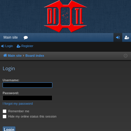
Main site
Login
Register
or
og
eg
u
in
ist
Main site
Board index
m
er
Login
s
Username:
Password:
I forgot my password
Remember me
Hide my online status this session