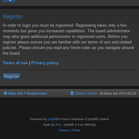
Register
In order to login you must be registered. Registering takes only a few
moments but gives you increased capabilities. The board administrator
may also grant additional permissions to registered users. Before you
register please ensure you are familiar with our terms of use and related
policies. Please ensure you read any forum rules as you navigate around
the board.
Terms of use
|
Privacy policy
Register
Main site
Board index
Delete cookies
All times are
UTC+01:00
Powered by
phpBB
® Forum Software © phpBB Limited
Style by
Arty
- phpBB 3.3 by MrGaby
Privacy
|
Terms