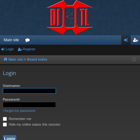
Main site
Login
Register
or
og
eg
u
in
ist
Main site
Board index
m
er
Login
s
Username:
Password:
I forgot my password
Remember me
Hide my online status this session