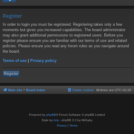
Register
In order to login you must be registered. Registering takes only a few
moments but gives you increased capabilities. The board administrator
may also grant additional permissions to registered users. Before you
register please ensure you are familiar with our terms of use and related
policies. Please ensure you read any forum rules as you navigate around
the board.
Terms of use
|
Privacy policy
Register
Main site
Board index
Delete cookies
All times are
UTC+01:00
Powered by
phpBB
® Forum Software © phpBB Limited
Style by
Arty
- phpBB 3.3 by MrGaby
Privacy
|
Terms