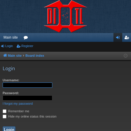
Main site
Login
Register
or
og
eg
u
in
ist
Main site
Board index
m
er
Login
s
Username:
Password:
I forgot my password
Remember me
Hide my online status this session