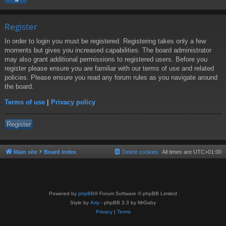
Register
In order to login you must be registered. Registering takes only a few
moments but gives you increased capabilities. The board administrator
may also grant additional permissions to registered users. Before you
register please ensure you are familiar with our terms of use and related
policies. Please ensure you read any forum rules as you navigate around
the board.
Terms of use
|
Privacy policy
Register
Main site
Board index
Delete cookies
All times are
UTC+01:00
Powered by
phpBB
® Forum Software © phpBB Limited
Style by
Arty
- phpBB 3.3 by MrGaby
Privacy
|
Terms