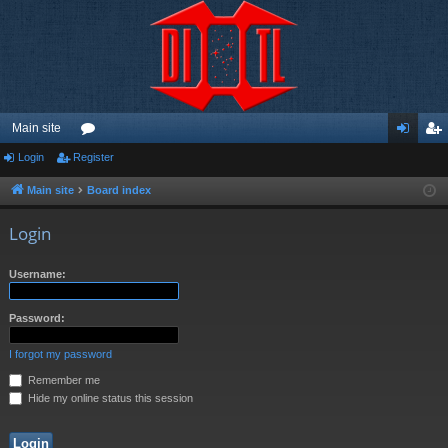
Main site
Login
Register
or
og
eg
u
in
ist
Main site
Board index
m
er
Login
s
Username:
Password:
I forgot my password
Remember me
Hide my online status this session