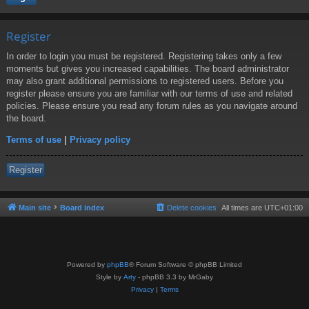
Register
In order to login you must be registered. Registering takes only a few
moments but gives you increased capabilities. The board administrator
may also grant additional permissions to registered users. Before you
register please ensure you are familiar with our terms of use and related
policies. Please ensure you read any forum rules as you navigate around
the board.
Terms of use
|
Privacy policy
Register
Main site
Board index
Delete cookies
All times are
UTC+01:00
Powered by
phpBB
® Forum Software © phpBB Limited
Style by
Arty
- phpBB 3.3 by MrGaby
Privacy
|
Terms