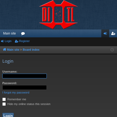
Main site
Login
Register
or
og
eg
u
in
ist
Main site
Board index
m
er
Login
s
Username:
Password:
I forgot my password
Remember me
Hide my online status this session