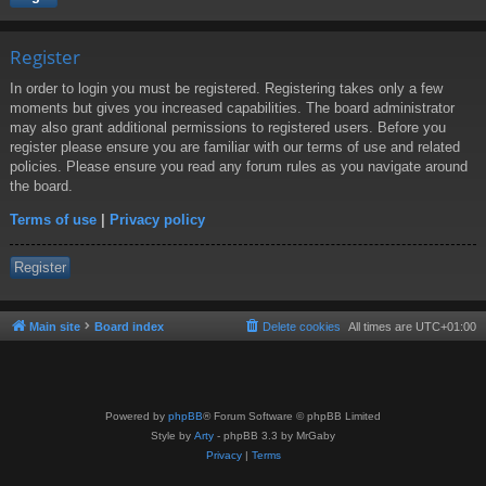
Register
In order to login you must be registered. Registering takes only a few
moments but gives you increased capabilities. The board administrator
may also grant additional permissions to registered users. Before you
register please ensure you are familiar with our terms of use and related
policies. Please ensure you read any forum rules as you navigate around
the board.
Terms of use
|
Privacy policy
Register
Main site
Board index
Delete cookies
All times are
UTC+01:00
Powered by
phpBB
® Forum Software © phpBB Limited
Style by
Arty
- phpBB 3.3 by MrGaby
Privacy
|
Terms