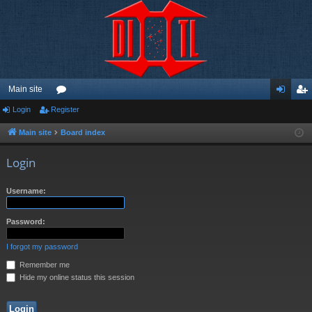
Main site
Login
Register
or
og
eg
u
in
ist
Main site
Board index
m
er
Login
s
Username:
Password:
I forgot my password
Remember me
Hide my online status this session