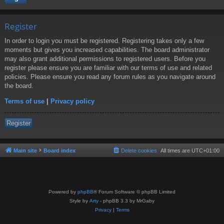
Register
In order to login you must be registered. Registering takes only a few
moments but gives you increased capabilities. The board administrator
may also grant additional permissions to registered users. Before you
register please ensure you are familiar with our terms of use and related
policies. Please ensure you read any forum rules as you navigate around
the board.
Terms of use
|
Privacy policy
Register
Main site
Board index
Delete cookies
All times are
UTC+01:00
Powered by
phpBB
® Forum Software © phpBB Limited
Style by
Arty
- phpBB 3.3 by MrGaby
Privacy
|
Terms