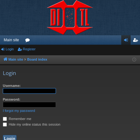
Main site
Login
Register
or
og
eg
u
in
ist
Main site
Board index
m
er
Login
s
Username:
Password:
I forgot my password
Remember me
Hide my online status this session