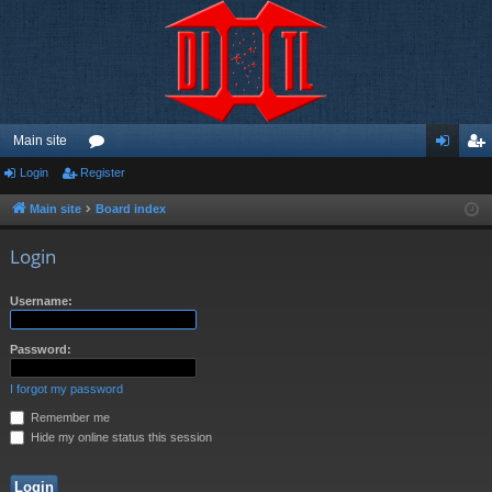
Main site
Login
Register
or
og
eg
u
in
ist
Main site
Board index
m
er
Login
s
Username:
Password:
I forgot my password
Remember me
Hide my online status this session