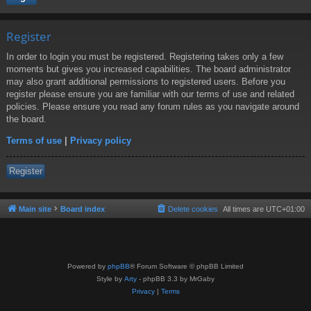
Register
In order to login you must be registered. Registering takes only a few
moments but gives you increased capabilities. The board administrator
may also grant additional permissions to registered users. Before you
register please ensure you are familiar with our terms of use and related
policies. Please ensure you read any forum rules as you navigate around
the board.
Terms of use
|
Privacy policy
Register
Main site
Board index
Delete cookies
All times are
UTC+01:00
Powered by
phpBB
® Forum Software © phpBB Limited
Style by
Arty
- phpBB 3.3 by MrGaby
Privacy
|
Terms