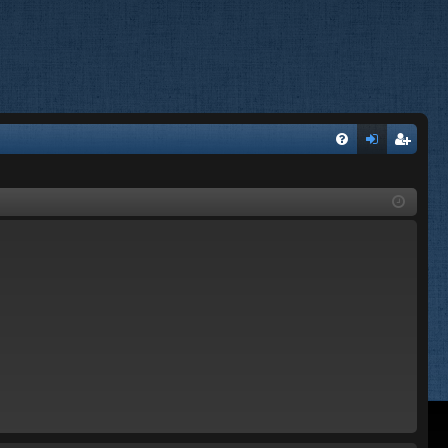
FA
og
eg
Q
in
ist
er