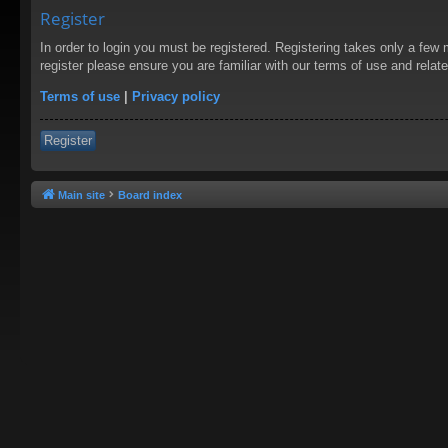
Register
In order to login you must be registered. Registering takes only a few
register please ensure you are familiar with our terms of use and rela
Terms of use
|
Privacy policy
Register
Main site
Board index