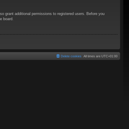
so grant additional permissions to registered users. Before you
he board.
Delete cookies
All times are
UTC+01:00