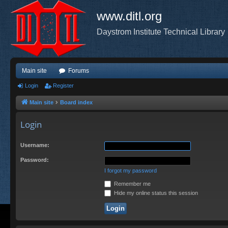
www.ditl.org
Daystrom Institute Technical Library
Main site
Forums
Login
Register
Main site
Board index
Login
Username:
Password:
I forgot my password
Remember me
Hide my online status this session