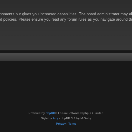
 moments but gives you increased capabilities. The board administrator may al
ted policies. Please ensure you read any forum rules as you navigate around t
Powered by
phpBB
® Forum Software © phpBB Limited
Style by
Arty
- phpBB 3.3 by MrGaby
Privacy
|
Terms