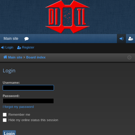
Main site
Login
Register
or
og
eg
u
in
ist
Main site
Board index
m
er
Login
s
Username:
Password:
I forgot my password
Remember me
Hide my online status this session