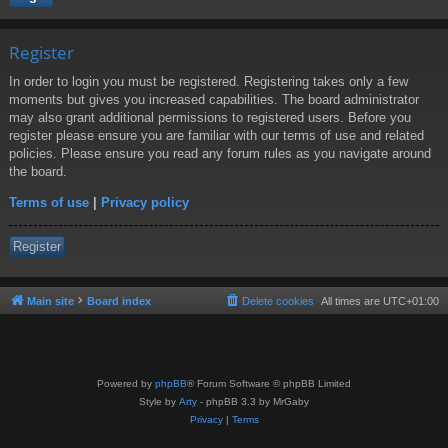
Register
In order to login you must be registered. Registering takes only a few
moments but gives you increased capabilities. The board administrator
may also grant additional permissions to registered users. Before you
register please ensure you are familiar with our terms of use and related
policies. Please ensure you read any forum rules as you navigate around
the board.
Terms of use
|
Privacy policy
Register
Main site
Board index
Delete cookies
All times are
UTC+01:00
Powered by
phpBB
® Forum Software © phpBB Limited
Style by
Arty
- phpBB 3.3 by MrGaby
Privacy
|
Terms