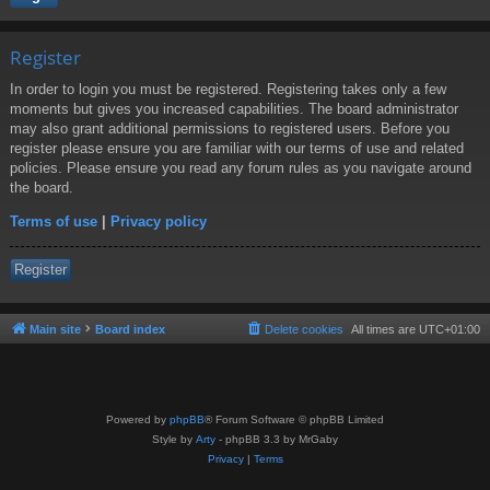
Register
In order to login you must be registered. Registering takes only a few
moments but gives you increased capabilities. The board administrator
may also grant additional permissions to registered users. Before you
register please ensure you are familiar with our terms of use and related
policies. Please ensure you read any forum rules as you navigate around
the board.
Terms of use
|
Privacy policy
Register
Main site
Board index
Delete cookies
All times are
UTC+01:00
Powered by
phpBB
® Forum Software © phpBB Limited
Style by
Arty
- phpBB 3.3 by MrGaby
Privacy
|
Terms