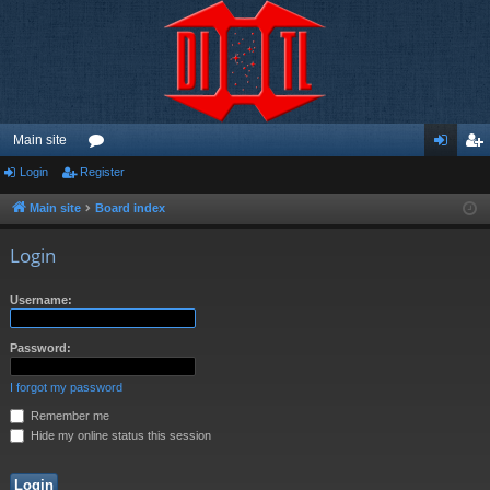
Main site
Login
Register
or
og
eg
u
in
ist
Main site
Board index
m
er
Login
s
Username:
Password:
I forgot my password
Remember me
Hide my online status this session