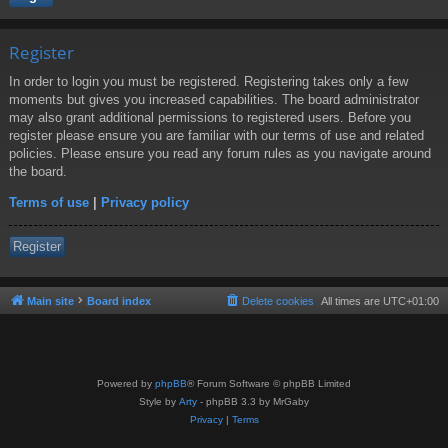
Register
In order to login you must be registered. Registering takes only a few
moments but gives you increased capabilities. The board administrator
may also grant additional permissions to registered users. Before you
register please ensure you are familiar with our terms of use and related
policies. Please ensure you read any forum rules as you navigate around
the board.
Terms of use
|
Privacy policy
Register
Main site
Board index
Delete cookies
All times are
UTC+01:00
Powered by
phpBB
® Forum Software © phpBB Limited
Style by
Arty
- phpBB 3.3 by MrGaby
Privacy
|
Terms