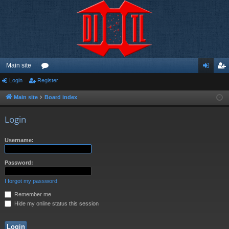
Main site
Login
Register
or
og
eg
u
in
ist
Main site
Board index
m
er
Login
s
Username:
Password:
I forgot my password
Remember me
Hide my online status this session