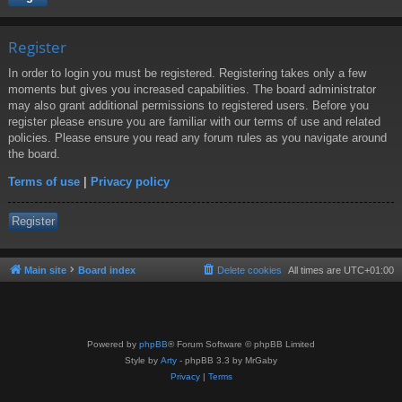
Register
In order to login you must be registered. Registering takes only a few
moments but gives you increased capabilities. The board administrator
may also grant additional permissions to registered users. Before you
register please ensure you are familiar with our terms of use and related
policies. Please ensure you read any forum rules as you navigate around
the board.
Terms of use
|
Privacy policy
Register
Main site
Board index
Delete cookies
All times are
UTC+01:00
Powered by
phpBB
® Forum Software © phpBB Limited
Style by
Arty
- phpBB 3.3 by MrGaby
Privacy
|
Terms