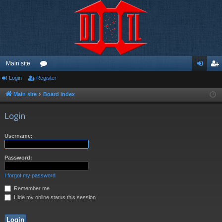
Main site
Login
Register
or
og
eg
u
in
ist
Main site
Board index
m
er
Login
s
Username:
Password:
I forgot my password
Remember me
Hide my online status this session