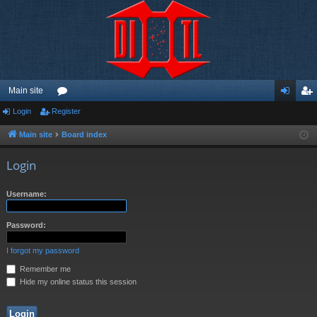
Main site
Login
Register
or
og
eg
u
in
ist
Main site
Board index
m
er
Login
s
Username:
Password:
I forgot my password
Remember me
Hide my online status this session