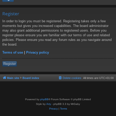
Register
In order to login you must be registered. Registering takes only a few
moments but gives you increased capabilities. The board administrator
may also grant additional permissions to registered users. Before you
register please ensure you are familiar with our terms of use and related
policies. Please ensure you read any forum rules as you navigate around
the board.
Terms of use
|
Privacy policy
Register
Main site
Board index
Delete cookies
All times are
UTC+01:00
Powered by
phpBB
® Forum Software © phpBB Limited
Style by
Arty
- phpBB 3.3 by MrGaby
Privacy
|
Terms