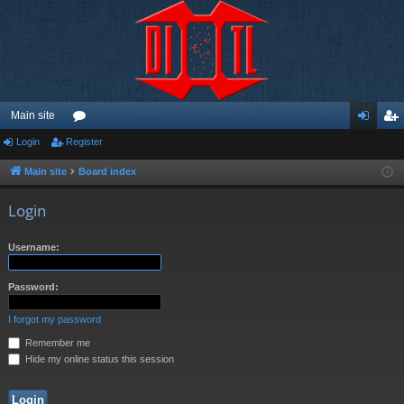
Main site
Login
Register
or
og
eg
u
in
ist
Main site
Board index
m
er
Login
s
Username:
Password:
I forgot my password
Remember me
Hide my online status this session