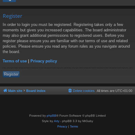
Register
In order to login you must be registered. Registering takes only a few
moments but gives you increased capabilities. The board administrator
may also grant additional permissions to registered users. Before you
register please ensure you are familiar with our terms of use and related
policies. Please ensure you read any forum rules as you navigate around
the board.
Terms of use
|
Privacy policy
Register
Main site
Board index
Delete cookies
All times are
UTC+01:00
Powered by
phpBB
® Forum Software © phpBB Limited
Style by
Arty
- phpBB 3.3 by MrGaby
Privacy
|
Terms