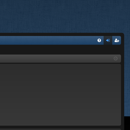
FA
og
eg
Q
in
ist
er