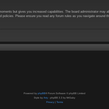
 moments but gives you increased capabilities. The board administrator may al
ted policies. Please ensure you read any forum rules as you navigate around t
Powered by
phpBB
® Forum Software © phpBB Limited
Style by
Arty
- phpBB 3.3 by MrGaby
Privacy
|
Terms