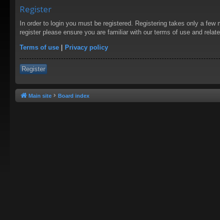
Register
In order to login you must be registered. Registering takes only a few
register please ensure you are familiar with our terms of use and rela
Terms of use
|
Privacy policy
Register
Main site
Board index