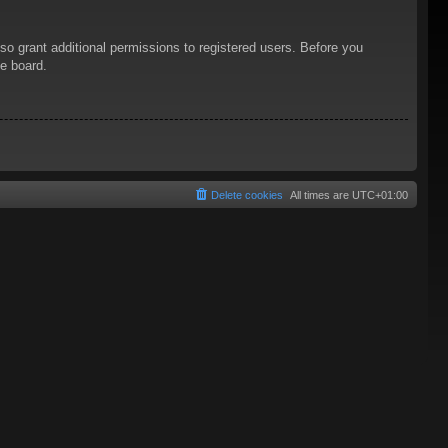
so grant additional permissions to registered users. Before you
he board.
Delete cookies
All times are
UTC+01:00