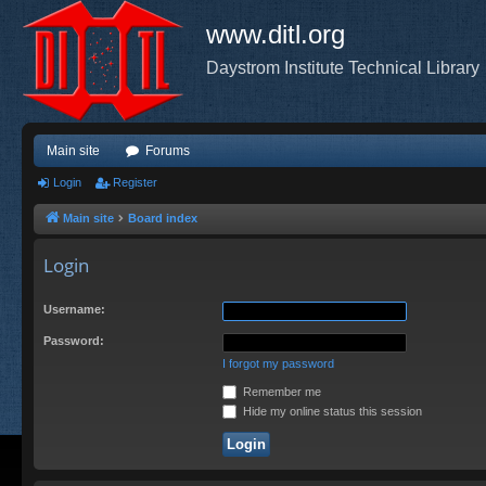
www.ditl.org
Daystrom Institute Technical Library
Main site
Forums
Login
Register
Main site
Board index
Login
Username:
Password:
I forgot my password
Remember me
Hide my online status this session