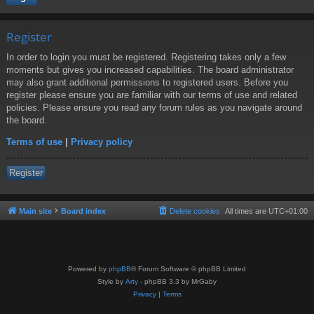
Register
In order to login you must be registered. Registering takes only a few
moments but gives you increased capabilities. The board administrator
may also grant additional permissions to registered users. Before you
register please ensure you are familiar with our terms of use and related
policies. Please ensure you read any forum rules as you navigate around
the board.
Terms of use
|
Privacy policy
Register
Main site
Board index
Delete cookies
All times are
UTC+01:00
Powered by
phpBB
® Forum Software © phpBB Limited
Style by
Arty
- phpBB 3.3 by MrGaby
Privacy
|
Terms