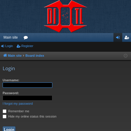
Main site
Login
Register
or
og
eg
u
in
ist
Main site
Board index
m
er
Login
s
Username:
Password:
I forgot my password
Remember me
Hide my online status this session