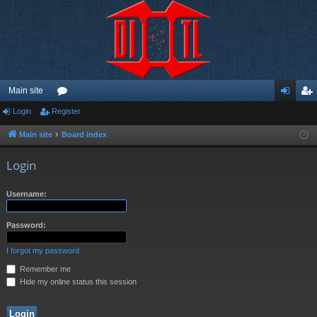
Main site
Login
Register
or
og
eg
u
in
ist
Main site
Board index
m
er
Login
s
Username:
Password:
I forgot my password
Remember me
Hide my online status this session