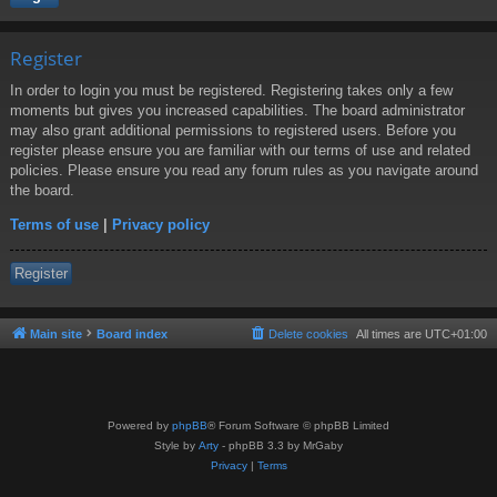
Register
In order to login you must be registered. Registering takes only a few
moments but gives you increased capabilities. The board administrator
may also grant additional permissions to registered users. Before you
register please ensure you are familiar with our terms of use and related
policies. Please ensure you read any forum rules as you navigate around
the board.
Terms of use
|
Privacy policy
Register
Main site
Board index
Delete cookies
All times are
UTC+01:00
Powered by
phpBB
® Forum Software © phpBB Limited
Style by
Arty
- phpBB 3.3 by MrGaby
Privacy
|
Terms