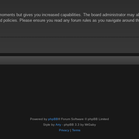
 moments but gives you increased capabilities. The board administrator may al
ted policies. Please ensure you read any forum rules as you navigate around t
Powered by
phpBB
® Forum Software © phpBB Limited
Style by
Arty
- phpBB 3.3 by MrGaby
Privacy
|
Terms