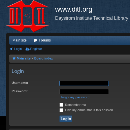
www.ditl.org
Daystrom Institute Technical Library
Main site
Forums
Login
Register
Main site
Board index
Login
Username:
Password:
I forgot my password
Remember me
Hide my online status this session