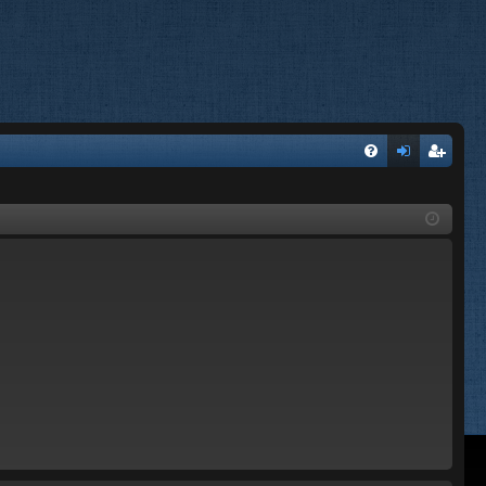
FA
og
eg
Q
in
ist
er