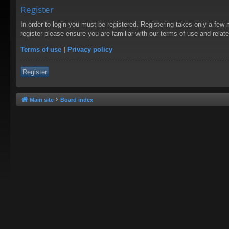
Register
In order to login you must be registered. Registering takes only a few
register please ensure you are familiar with our terms of use and rela
Terms of use
|
Privacy policy
Register
Main site
Board index