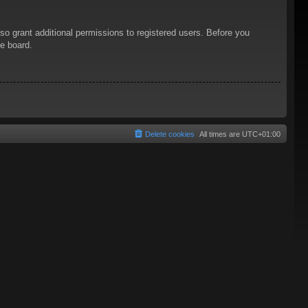
so grant additional permissions to registered users. Before you
he board.
Delete cookies
All times are
UTC+01:00