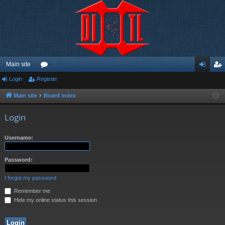
Main site
Login
Register
or
og
eg
u
in
ist
Main site
Board index
m
er
Login
s
Username:
Password:
I forgot my password
Remember me
Hide my online status this session