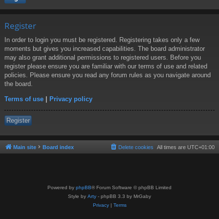
Register
In order to login you must be registered. Registering takes only a few
moments but gives you increased capabilities. The board administrator
may also grant additional permissions to registered users. Before you
register please ensure you are familiar with our terms of use and related
policies. Please ensure you read any forum rules as you navigate around
the board.
Terms of use
|
Privacy policy
Register
Main site
Board index
Delete cookies
All times are
UTC+01:00
Powered by
phpBB
® Forum Software © phpBB Limited
Style by
Arty
- phpBB 3.3 by MrGaby
Privacy
|
Terms