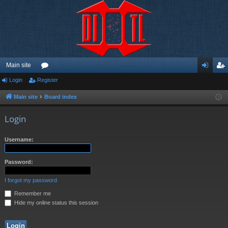
Main site
Login
Register
or
og
eg
u
in
ist
Main site
Board index
m
er
Login
s
Username:
Password:
I forgot my password
Remember me
Hide my online status this session