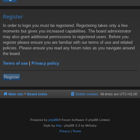
Register
In order to login you must be registered. Registering takes only a few
moments but gives you increased capabilities. The board administrator
may also grant additional permissions to registered users. Before you
register please ensure you are familiar with our terms of use and related
policies. Please ensure you read any forum rules as you navigate around
the board.
Terms of use
|
Privacy policy
Register
Main site
Board index
Delete cookies
All times are
UTC+01:00
Powered by
phpBB
® Forum Software © phpBB Limited
Style by
Arty
- phpBB 3.3 by MrGaby
Privacy
|
Terms