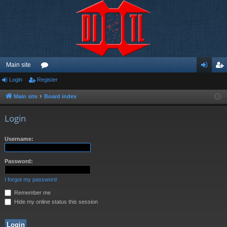
Main site
Login
Register
or
og
eg
u
in
ist
Main site
Board index
m
er
Login
s
Username:
Password:
I forgot my password
Remember me
Hide my online status this session