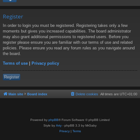
Register
In order to login you must be registered. Registering takes only a few
moments but gives you increased capabilities. The board administrator
may also grant additional permissions to registered users. Before you
register please ensure you are familiar with our terms of use and related
policies. Please ensure you read any forum rules as you navigate around
the board.
Terms of use
|
Privacy policy
Register
Main site
Board index
Delete cookies
All times are
UTC+01:00
Powered by
phpBB
® Forum Software © phpBB Limited
Style by
Arty
- phpBB 3.3 by MrGaby
Privacy
|
Terms