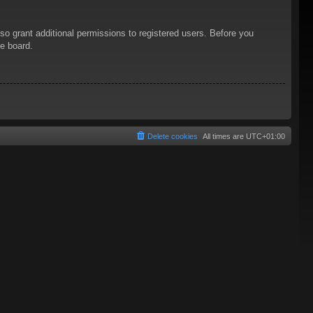
so grant additional permissions to registered users. Before you
he board.
Delete cookies
All times are
UTC+01:00