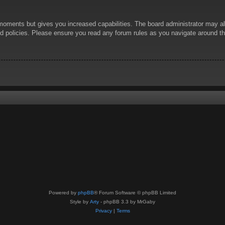
 moments but gives you increased capabilities. The board administrator may al
ted policies. Please ensure you read any forum rules as you navigate around t
Powered by
phpBB
® Forum Software © phpBB Limited
Style by
Arty
- phpBB 3.3 by MrGaby
Privacy
|
Terms