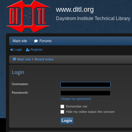
www.ditl.org
Daystrom Institute Technical Library
Main site
Forums
Login
Register
Main site
Board index
Login
Username:
Password:
I forgot my password
Remember me
Hide my online status this session