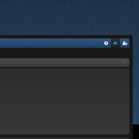
FA
og
eg
Q
in
ist
er