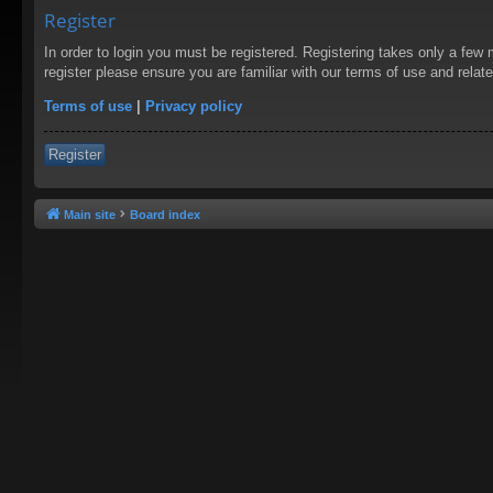
Register
In order to login you must be registered. Registering takes only a few
register please ensure you are familiar with our terms of use and rela
Terms of use
|
Privacy policy
Register
Main site
Board index