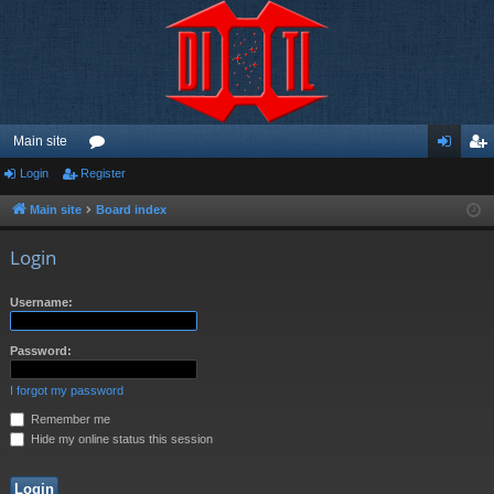
Main site
Login
Register
or
og
eg
u
in
ist
Main site
Board index
m
er
Login
s
Username:
Password:
I forgot my password
Remember me
Hide my online status this session