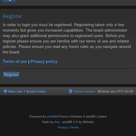
Register
In order to login you must be registered. Registering takes only a few
moments but gives you increased capabilities. The board administrator
may also grant additional permissions to registered users. Before you
register please ensure you are familiar with our terms of use and related
policies. Please ensure you read any forum rules as you navigate around
the board.
Terms of use
|
Privacy policy
Register
Main site
Board index
Delete cookies
All times are
UTC+01:00
Powered by
phpBB
® Forum Software © phpBB Limited
Style by
Arty
- phpBB 3.3 by MrGaby
Privacy
|
Terms