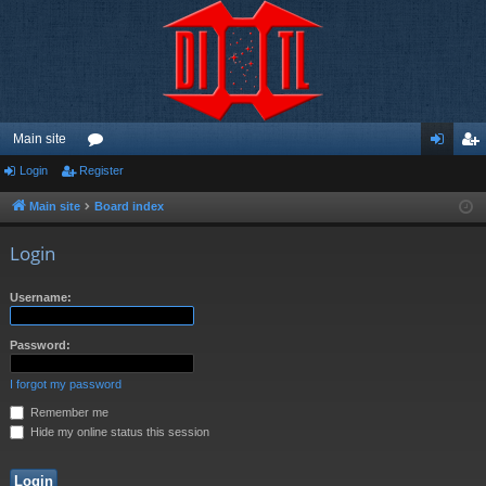
Main site
Login
Register
or
og
eg
u
in
ist
Main site
Board index
m
er
Login
s
Username:
Password:
I forgot my password
Remember me
Hide my online status this session