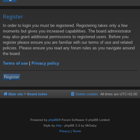
Register
In order to login you must be registered. Registering takes only a few
moments but gives you increased capabilities. The board administrator
may also grant additional permissions to registered users. Before you
register please ensure you are familiar with our terms of use and related
policies. Please ensure you read any forum rules as you navigate around
the board.
Terms of use
|
Privacy policy
Register
Main site
Board index
Delete cookies
All times are
UTC+01:00
Powered by
phpBB
® Forum Software © phpBB Limited
Style by
Arty
- phpBB 3.3 by MrGaby
Privacy
|
Terms