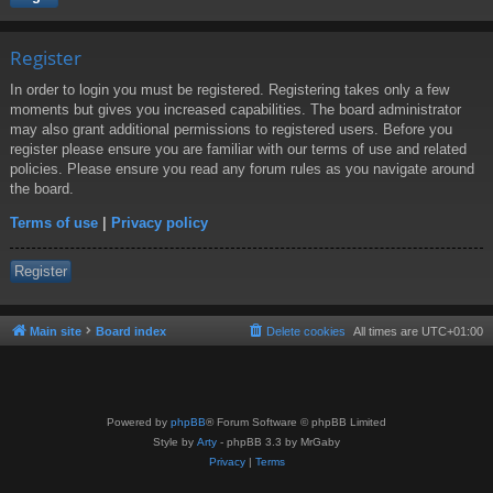
Register
In order to login you must be registered. Registering takes only a few
moments but gives you increased capabilities. The board administrator
may also grant additional permissions to registered users. Before you
register please ensure you are familiar with our terms of use and related
policies. Please ensure you read any forum rules as you navigate around
the board.
Terms of use
|
Privacy policy
Register
Main site
Board index
Delete cookies
All times are
UTC+01:00
Powered by
phpBB
® Forum Software © phpBB Limited
Style by
Arty
- phpBB 3.3 by MrGaby
Privacy
|
Terms