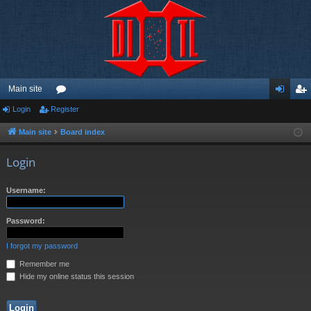
Main site
Login
Register
or
og
eg
u
in
ist
Main site
Board index
m
er
Login
s
Username:
Password:
I forgot my password
Remember me
Hide my online status this session