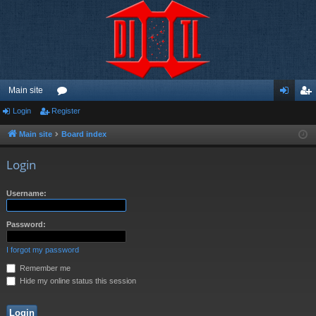
Main site
Login
Register
or
og
eg
u
in
ist
Main site
Board index
m
er
Login
s
Username:
Password:
I forgot my password
Remember me
Hide my online status this session