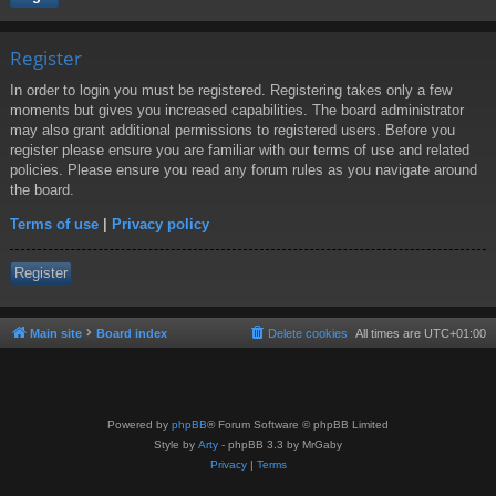
Register
In order to login you must be registered. Registering takes only a few
moments but gives you increased capabilities. The board administrator
may also grant additional permissions to registered users. Before you
register please ensure you are familiar with our terms of use and related
policies. Please ensure you read any forum rules as you navigate around
the board.
Terms of use
|
Privacy policy
Register
Main site
Board index
Delete cookies
All times are
UTC+01:00
Powered by
phpBB
® Forum Software © phpBB Limited
Style by
Arty
- phpBB 3.3 by MrGaby
Privacy
|
Terms