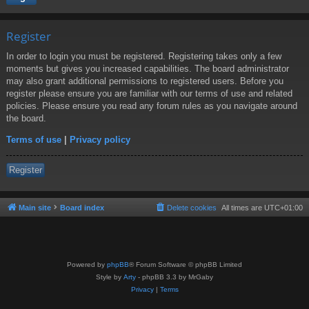
Register
In order to login you must be registered. Registering takes only a few
moments but gives you increased capabilities. The board administrator
may also grant additional permissions to registered users. Before you
register please ensure you are familiar with our terms of use and related
policies. Please ensure you read any forum rules as you navigate around
the board.
Terms of use
|
Privacy policy
Register
Main site
Board index
Delete cookies
All times are
UTC+01:00
Powered by
phpBB
® Forum Software © phpBB Limited
Style by
Arty
- phpBB 3.3 by MrGaby
Privacy
|
Terms