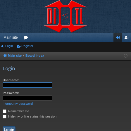
Main site
Login
Register
or
og
eg
u
in
ist
Main site
Board index
m
er
Login
s
Username:
Password:
I forgot my password
Remember me
Hide my online status this session