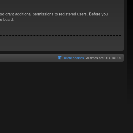
so grant additional permissions to registered users. Before you
he board.
Delete cookies
All times are
UTC+01:00