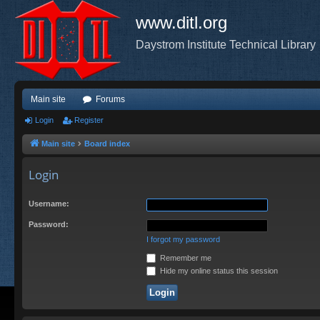
www.ditl.org
Daystrom Institute Technical Library
Main site
Forums
Login
Register
Main site
Board index
Login
Username:
Password:
I forgot my password
Remember me
Hide my online status this session