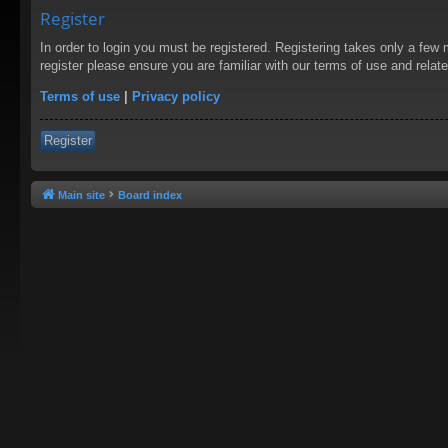
Register
In order to login you must be registered. Registering takes only a few
register please ensure you are familiar with our terms of use and rela
Terms of use
|
Privacy policy
Register
Main site
Board index