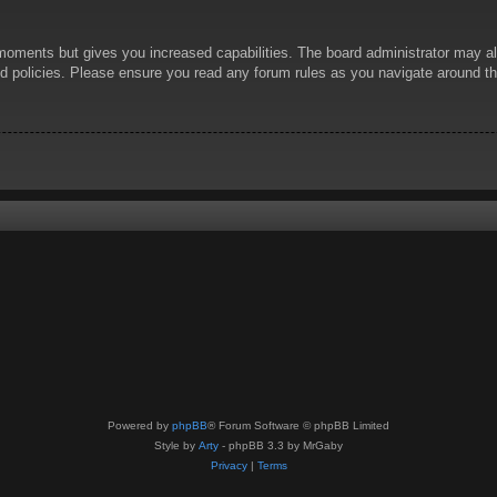
 moments but gives you increased capabilities. The board administrator may al
ted policies. Please ensure you read any forum rules as you navigate around t
Powered by
phpBB
® Forum Software © phpBB Limited
Style by
Arty
- phpBB 3.3 by MrGaby
Privacy
|
Terms