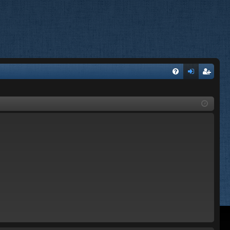
FA
og
eg
Q
in
ist
er