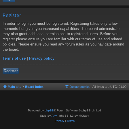
Register
In order to login you must be registered. Registering takes only a few
moments but gives you increased capabilities. The board administrator
may also grant additional permissions to registered users. Before you
register please ensure you are familiar with our terms of use and related
policies. Please ensure you read any forum rules as you navigate around
the board.
Terms of use
|
Privacy policy
Register
Main site
Board index
Delete cookies
All times are
UTC+01:00
Powered by
phpBB
® Forum Software © phpBB Limited
Style by
Arty
- phpBB 3.3 by MrGaby
Privacy
|
Terms