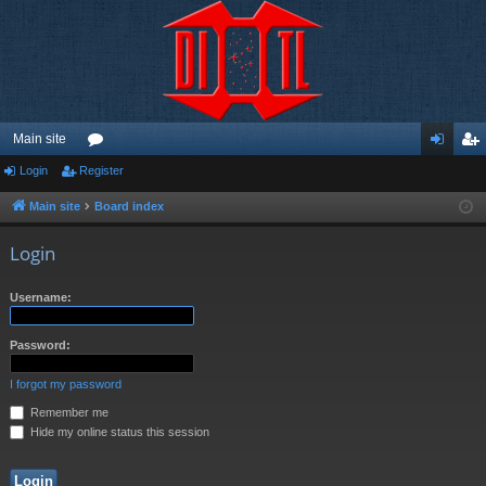
Main site
Login
Register
or
og
eg
u
in
ist
Main site
Board index
m
er
Login
s
Username:
Password:
I forgot my password
Remember me
Hide my online status this session