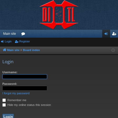
Main site
Login
Register
or
og
eg
u
in
ist
Main site
Board index
m
er
Login
s
Username:
Password:
I forgot my password
Remember me
Hide my online status this session