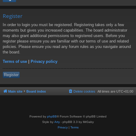
Register
In order to login you must be registered. Registering takes only a few
moments but gives you increased capabilities. The board administrator
may also grant additional permissions to registered users. Before you
register please ensure you are familiar with our terms of use and related
policies. Please ensure you read any forum rules as you navigate around
the board.
Terms of use
|
Privacy policy
Register
Main site
Board index
Delete cookies
All times are
UTC+01:00
Powered by
phpBB
® Forum Software © phpBB Limited
Style by
Arty
- phpBB 3.3 by MrGaby
Privacy
|
Terms