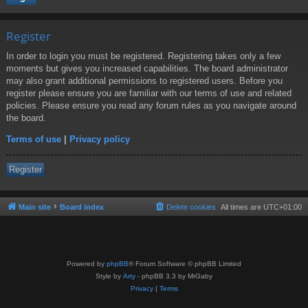
Register
In order to login you must be registered. Registering takes only a few
moments but gives you increased capabilities. The board administrator
may also grant additional permissions to registered users. Before you
register please ensure you are familiar with our terms of use and related
policies. Please ensure you read any forum rules as you navigate around
the board.
Terms of use
|
Privacy policy
Register
Main site
Board index
Delete cookies
All times are
UTC+01:00
Powered by
phpBB
® Forum Software © phpBB Limited
Style by
Arty
- phpBB 3.3 by MrGaby
Privacy
|
Terms