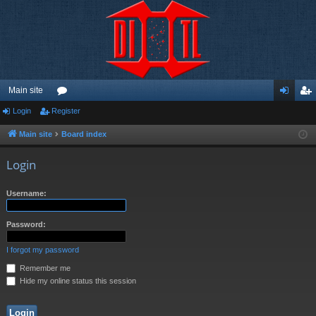
Main site
Login
Register
or
og
eg
u
in
ist
Main site
Board index
m
er
Login
s
Username:
Password:
I forgot my password
Remember me
Hide my online status this session