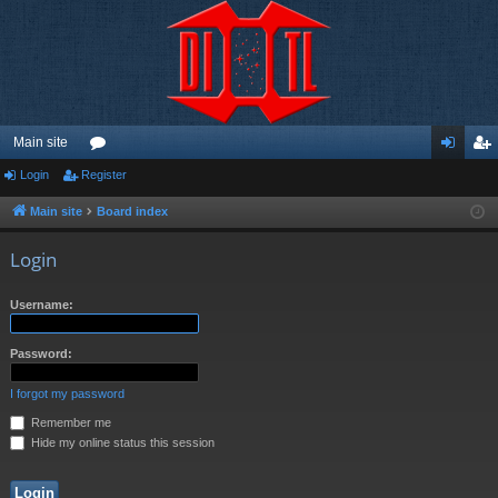
Main site
Login
Register
or
og
eg
u
in
ist
Main site
Board index
m
er
Login
s
Username:
Password:
I forgot my password
Remember me
Hide my online status this session