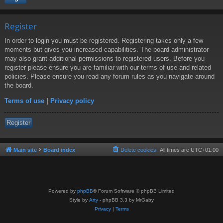
Register
In order to login you must be registered. Registering takes only a few
moments but gives you increased capabilities. The board administrator
may also grant additional permissions to registered users. Before you
register please ensure you are familiar with our terms of use and related
policies. Please ensure you read any forum rules as you navigate around
the board.
Terms of use
|
Privacy policy
Register
Main site
Board index
Delete cookies
All times are
UTC+01:00
Powered by
phpBB
® Forum Software © phpBB Limited
Style by
Arty
- phpBB 3.3 by MrGaby
Privacy
|
Terms