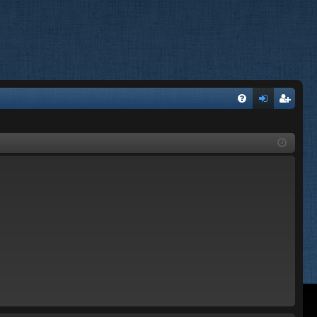
FA
og
eg
Q
in
ist
er