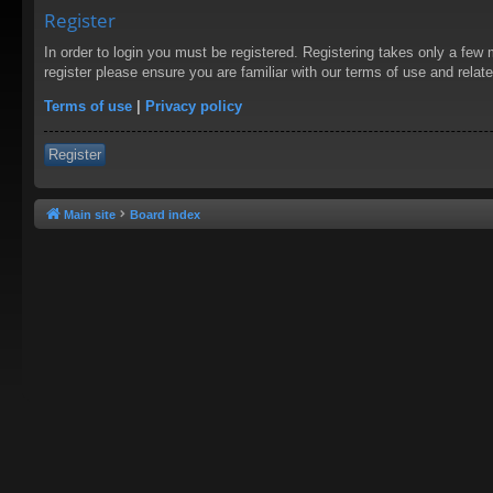
Register
In order to login you must be registered. Registering takes only a few
register please ensure you are familiar with our terms of use and rela
Terms of use
|
Privacy policy
Register
Main site
Board index