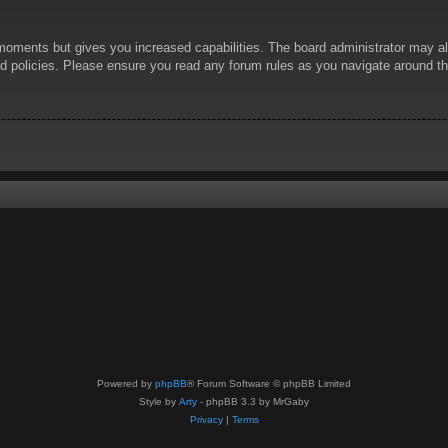
 moments but gives you increased capabilities. The board administrator may al
ted policies. Please ensure you read any forum rules as you navigate around t
Powered by
phpBB
® Forum Software © phpBB Limited
Style by
Arty
- phpBB 3.3 by MrGaby
Privacy
|
Terms