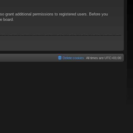
so grant additional permissions to registered users. Before you
he board.
Delete cookies
All times are
UTC+01:00