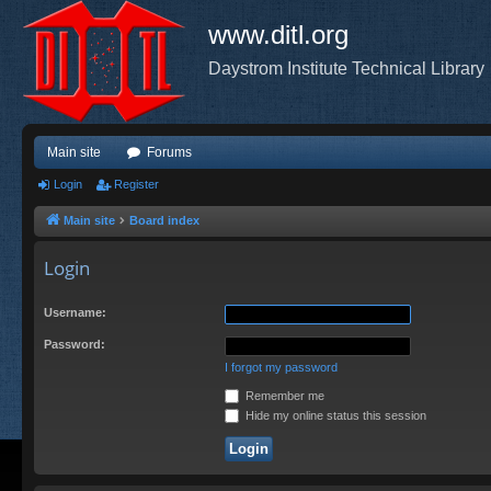
www.ditl.org
Daystrom Institute Technical Library
Main site
Forums
Login
Register
Main site
Board index
Login
Username:
Password:
I forgot my password
Remember me
Hide my online status this session