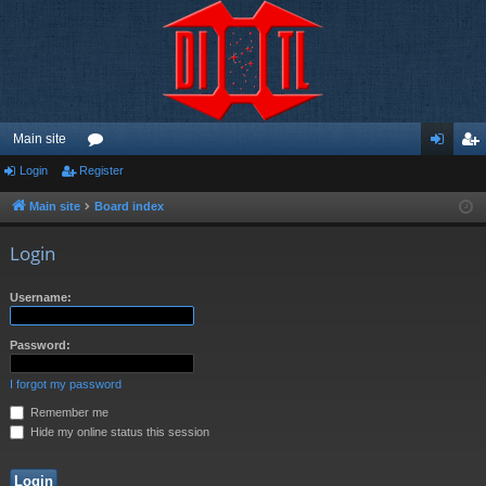
Main site
Login
Register
or
og
eg
u
in
ist
Main site
Board index
m
er
Login
s
Username:
Password:
I forgot my password
Remember me
Hide my online status this session