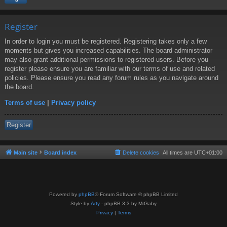
Register
In order to login you must be registered. Registering takes only a few
moments but gives you increased capabilities. The board administrator
may also grant additional permissions to registered users. Before you
register please ensure you are familiar with our terms of use and related
policies. Please ensure you read any forum rules as you navigate around
the board.
Terms of use
|
Privacy policy
Register
Main site
Board index
Delete cookies
All times are
UTC+01:00
Powered by
phpBB
® Forum Software © phpBB Limited
Style by
Arty
- phpBB 3.3 by MrGaby
Privacy
|
Terms