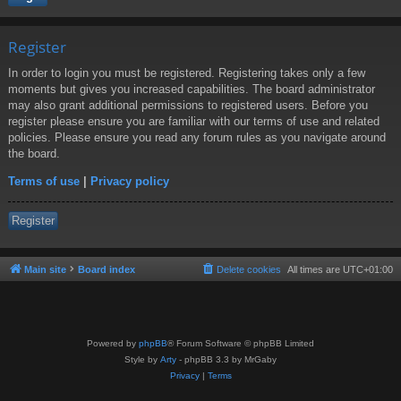
Register
In order to login you must be registered. Registering takes only a few
moments but gives you increased capabilities. The board administrator
may also grant additional permissions to registered users. Before you
register please ensure you are familiar with our terms of use and related
policies. Please ensure you read any forum rules as you navigate around
the board.
Terms of use
|
Privacy policy
Register
Main site
Board index
Delete cookies
All times are
UTC+01:00
Powered by
phpBB
® Forum Software © phpBB Limited
Style by
Arty
- phpBB 3.3 by MrGaby
Privacy
|
Terms