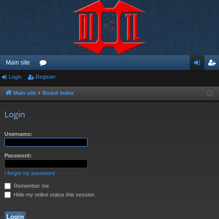
Main site
Login
Register
or
og
eg
u
in
ist
Main site
Board index
m
er
Login
s
Username:
Password:
I forgot my password
Remember me
Hide my online status this session