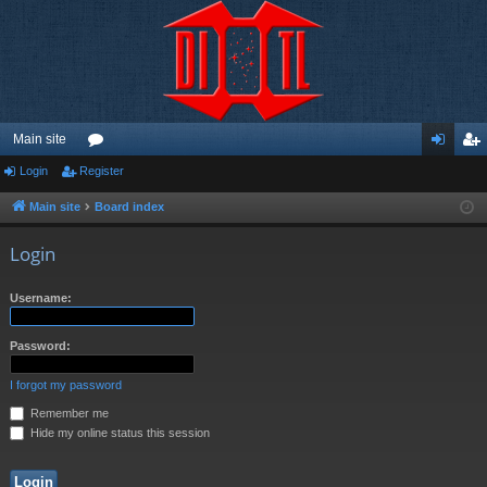
Main site
Login
Register
or
og
eg
u
in
ist
Main site
Board index
m
er
Login
s
Username:
Password:
I forgot my password
Remember me
Hide my online status this session