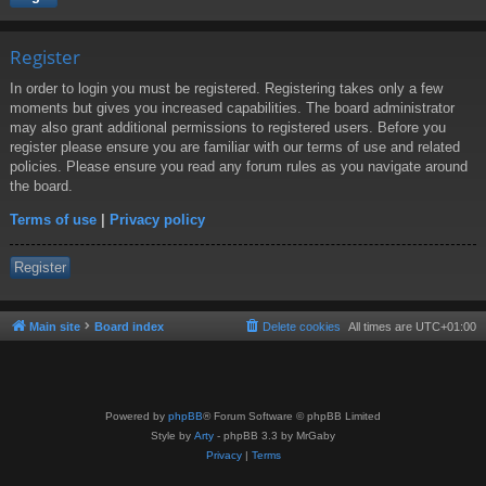
Register
In order to login you must be registered. Registering takes only a few
moments but gives you increased capabilities. The board administrator
may also grant additional permissions to registered users. Before you
register please ensure you are familiar with our terms of use and related
policies. Please ensure you read any forum rules as you navigate around
the board.
Terms of use
|
Privacy policy
Register
Main site
Board index
Delete cookies
All times are
UTC+01:00
Powered by
phpBB
® Forum Software © phpBB Limited
Style by
Arty
- phpBB 3.3 by MrGaby
Privacy
|
Terms