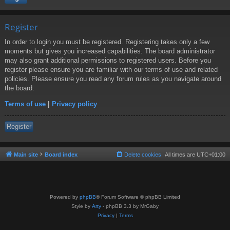
Register
In order to login you must be registered. Registering takes only a few
moments but gives you increased capabilities. The board administrator
may also grant additional permissions to registered users. Before you
register please ensure you are familiar with our terms of use and related
policies. Please ensure you read any forum rules as you navigate around
the board.
Terms of use
|
Privacy policy
Register
Main site
Board index
Delete cookies
All times are
UTC+01:00
Powered by
phpBB
® Forum Software © phpBB Limited
Style by
Arty
- phpBB 3.3 by MrGaby
Privacy
|
Terms