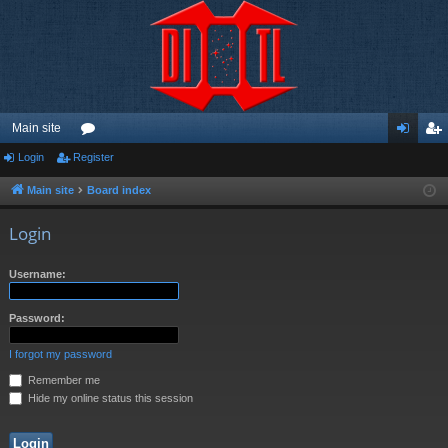
Main site
Login
Register
or
og
eg
u
in
ist
Main site
Board index
m
er
Login
s
Username:
Password:
I forgot my password
Remember me
Hide my online status this session