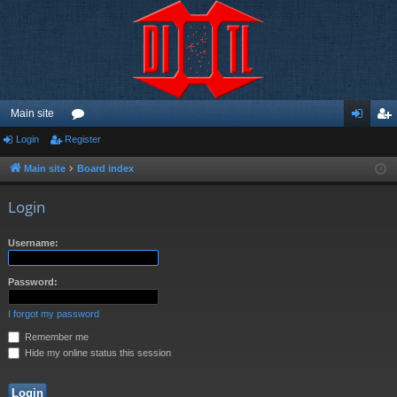
Main site
Login
Register
or
og
eg
u
in
ist
Main site
Board index
m
er
Login
s
Username:
Password:
I forgot my password
Remember me
Hide my online status this session