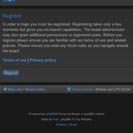
Register
In order to login you must be registered. Registering takes only a few
moments but gives you increased capabilities. The board administrator
may also grant additional permissions to registered users. Before you
register please ensure you are familiar with our terms of use and related
policies. Please ensure you read any forum rules as you navigate around
the board.
Terms of use
|
Privacy policy
Register
Main site
Board index
Delete cookies
All times are
UTC+01:00
Powered by
phpBB
® Forum Software © phpBB Limited
Style by
Arty
- phpBB 3.3 by MrGaby
Privacy
|
Terms