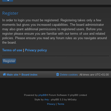
Register
In order to login you must be registered. Registering takes only a few
moments but gives you increased capabilities. The board administrator
may also grant additional permissions to registered users. Before you
register please ensure you are familiar with our terms of use and related
policies. Please ensure you read any forum rules as you navigate around
the board.
Terms of use
|
Privacy policy
Register
Main site
Board index
Delete cookies
All times are
UTC+01:00
Powered by
phpBB
® Forum Software © phpBB Limited
Style by
Arty
- phpBB 3.3 by MrGaby
Privacy
|
Terms