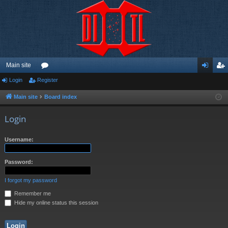
Main site
Login
Register
or
og
eg
u
in
ist
Main site
Board index
m
er
Login
s
Username:
Password:
I forgot my password
Remember me
Hide my online status this session