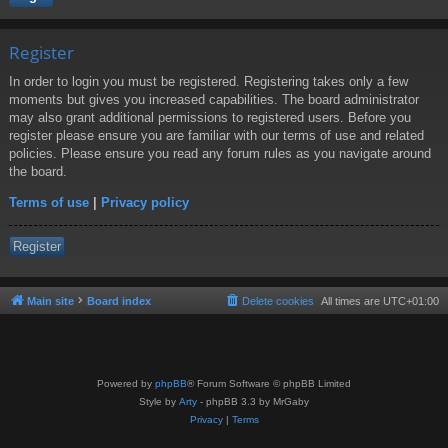
Register
In order to login you must be registered. Registering takes only a few
moments but gives you increased capabilities. The board administrator
may also grant additional permissions to registered users. Before you
register please ensure you are familiar with our terms of use and related
policies. Please ensure you read any forum rules as you navigate around
the board.
Terms of use
|
Privacy policy
Register
Main site
Board index
Delete cookies
All times are
UTC+01:00
Powered by
phpBB
® Forum Software © phpBB Limited
Style by
Arty
- phpBB 3.3 by MrGaby
Privacy
|
Terms