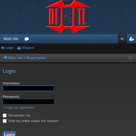
Main site
Login
Register
or
og
eg
u
in
ist
Main site
Board index
m
er
Login
s
Username:
Password:
I forgot my password
Remember me
Hide my online status this session