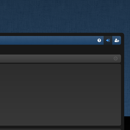
FA
og
eg
Q
in
ist
er