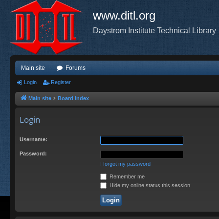
www.ditl.org
Daystrom Institute Technical Library
Main site
Forums
Login
Register
Main site
Board index
Login
Username:
Password:
I forgot my password
Remember me
Hide my online status this session