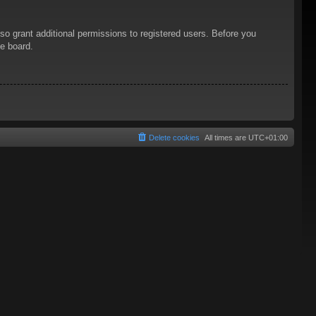
so grant additional permissions to registered users. Before you
he board.
Delete cookies
All times are
UTC+01:00