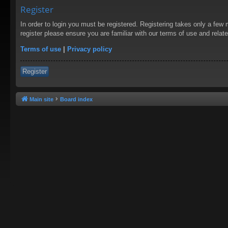
Register
In order to login you must be registered. Registering takes only a few
register please ensure you are familiar with our terms of use and rela
Terms of use
|
Privacy policy
Register
Main site
Board index