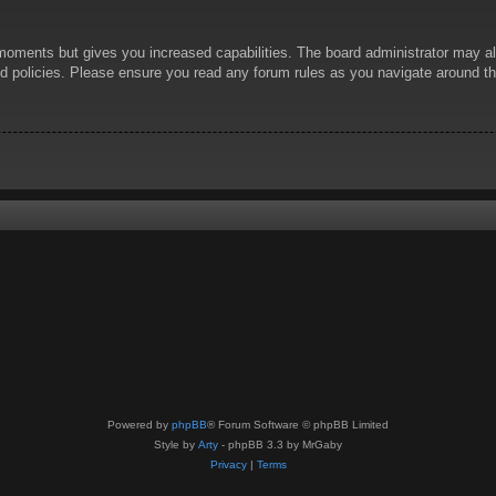
 moments but gives you increased capabilities. The board administrator may al
ted policies. Please ensure you read any forum rules as you navigate around t
Powered by
phpBB
® Forum Software © phpBB Limited
Style by
Arty
- phpBB 3.3 by MrGaby
Privacy
|
Terms