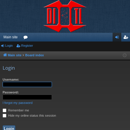
Main site
Login
Register
or
og
eg
u
in
ist
Main site
Board index
m
er
Login
s
Username:
Password:
I forgot my password
Remember me
Hide my online status this session