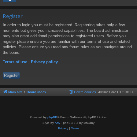
Register
In order to login you must be registered. Registering takes only a few
moments but gives you increased capabilities. The board administrator
may also grant additional permissions to registered users. Before you
register please ensure you are familiar with our terms of use and related
policies. Please ensure you read any forum rules as you navigate around
the board.
Terms of use
|
Privacy policy
Register
Main site
Board index
Delete cookies
All times are
UTC+01:00
Powered by
phpBB
® Forum Software © phpBB Limited
Style by
Arty
- phpBB 3.3 by MrGaby
Privacy
|
Terms