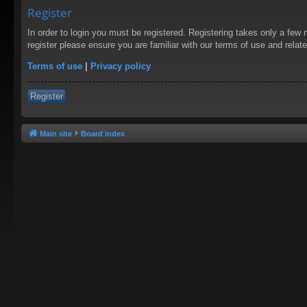
Register
In order to login you must be registered. Registering takes only a few
register please ensure you are familiar with our terms of use and rela
Terms of use
|
Privacy policy
Register
Main site
Board index