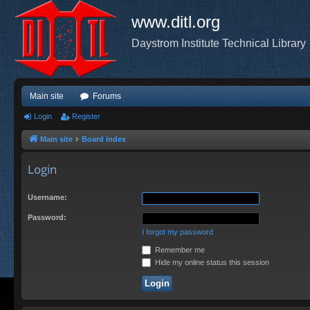
www.ditl.org
Daystrom Institute Technical Library
Main site
Forums
Login
Register
Main site
Board index
Login
Username:
Password:
I forgot my password
Remember me
Hide my online status this session