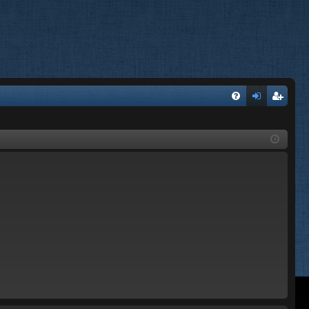
FA
og
eg
Q
in
ist
er