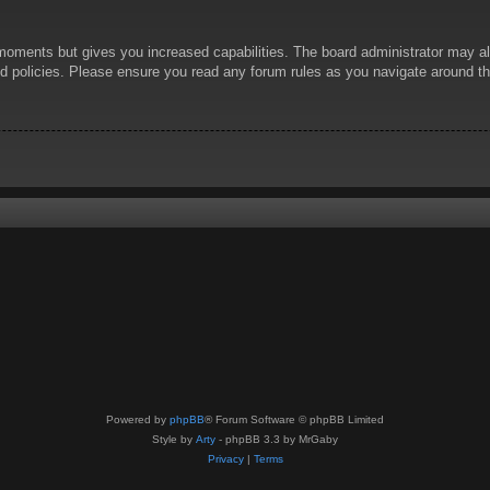
 moments but gives you increased capabilities. The board administrator may al
ted policies. Please ensure you read any forum rules as you navigate around t
Powered by
phpBB
® Forum Software © phpBB Limited
Style by
Arty
- phpBB 3.3 by MrGaby
Privacy
|
Terms