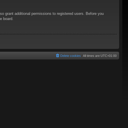
so grant additional permissions to registered users. Before you
he board.
Delete cookies
All times are
UTC+01:00