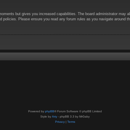
 moments but gives you increased capabilities. The board administrator may al
ted policies. Please ensure you read any forum rules as you navigate around t
Powered by
phpBB
® Forum Software © phpBB Limited
Style by
Arty
- phpBB 3.3 by MrGaby
Privacy
|
Terms