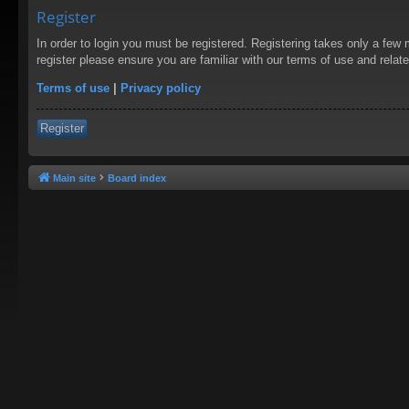
Register
In order to login you must be registered. Registering takes only a few
register please ensure you are familiar with our terms of use and rela
Terms of use
|
Privacy policy
Register
Main site
Board index