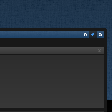
FA
og
eg
Q
in
ist
er