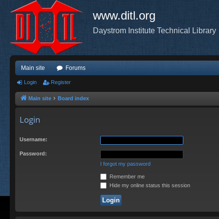
www.ditl.org
Daystrom Institute Technical Library
Main site
Forums
Login
Register
Main site
Board index
Login
Username:
Password:
I forgot my password
Remember me
Hide my online status this session