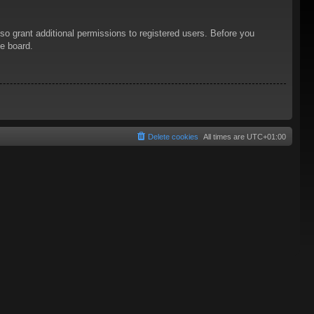
so grant additional permissions to registered users. Before you
he board.
Delete cookies
All times are
UTC+01:00