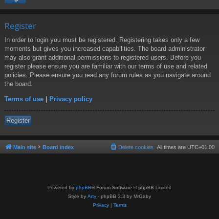
Register
In order to login you must be registered. Registering takes only a few
moments but gives you increased capabilities. The board administrator
may also grant additional permissions to registered users. Before you
register please ensure you are familiar with our terms of use and related
policies. Please ensure you read any forum rules as you navigate around
the board.
Terms of use
|
Privacy policy
Register
Main site
Board index
Delete cookies
All times are
UTC+01:00
Powered by
phpBB
® Forum Software © phpBB Limited
Style by
Arty
- phpBB 3.3 by MrGaby
Privacy
|
Terms