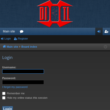
Main site
Login
Register
or
og
eg
u
in
ist
Main site
Board index
m
er
Login
s
Username:
Password:
I forgot my password
Remember me
Hide my online status this session