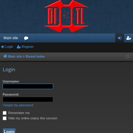
Main site
Login
Register
or
og
eg
u
in
ist
Main site
Board index
m
er
Login
s
Username:
Password:
I forgot my password
Remember me
Hide my online status this session