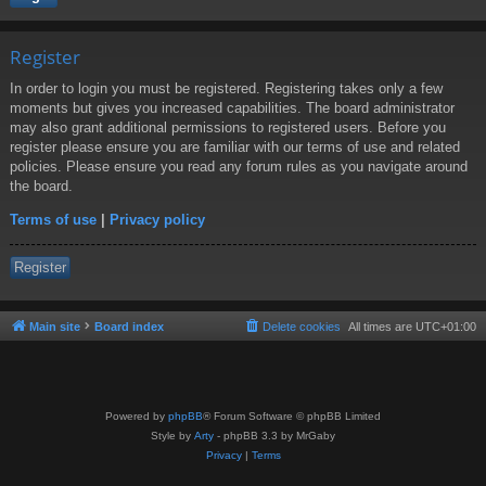
Register
In order to login you must be registered. Registering takes only a few
moments but gives you increased capabilities. The board administrator
may also grant additional permissions to registered users. Before you
register please ensure you are familiar with our terms of use and related
policies. Please ensure you read any forum rules as you navigate around
the board.
Terms of use
|
Privacy policy
Register
Main site
Board index
Delete cookies
All times are
UTC+01:00
Powered by
phpBB
® Forum Software © phpBB Limited
Style by
Arty
- phpBB 3.3 by MrGaby
Privacy
|
Terms