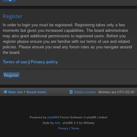
Register
In order to login you must be registered. Registering takes only a few
moments but gives you increased capabilities. The board administrator
may also grant additional permissions to registered users. Before you
register please ensure you are familiar with our terms of use and related
policies. Please ensure you read any forum rules as you navigate around
the board.
Terms of use
|
Privacy policy
Register
Main site
Board index
Delete cookies
All times are
UTC+01:00
Powered by
phpBB
® Forum Software © phpBB Limited
Style by
Arty
- phpBB 3.3 by MrGaby
Privacy
|
Terms