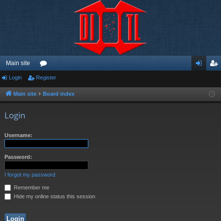
Main site
Login
Register
or
og
eg
u
in
ist
Main site
Board index
m
er
Login
s
Username:
Password:
I forgot my password
Remember me
Hide my online status this session