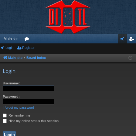
Main site
Login
Register
or
og
eg
u
in
ist
Main site
Board index
m
er
Login
s
Username:
Password:
I forgot my password
Remember me
Hide my online status this session