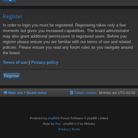
Register
In order to login you must be registered. Registering takes only a few
moments but gives you increased capabilities. The board administrator
may also grant additional permissions to registered users. Before you
register please ensure you are familiar with our terms of use and related
policies. Please ensure you read any forum rules as you navigate around
the board.
Terms of use
|
Privacy policy
Register
Main site
Board index
Delete cookies
All times are
UTC+01:00
Powered by
phpBB
® Forum Software © phpBB Limited
Style by
Arty
- phpBB 3.3 by MrGaby
Privacy
|
Terms