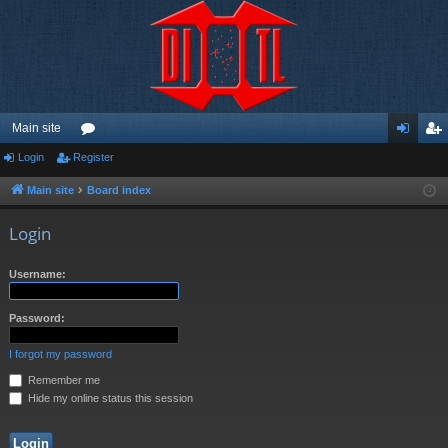
Main site
Login
Register
or
og
eg
u
in
ist
Main site
Board index
m
er
Login
s
Username:
Password:
I forgot my password
Remember me
Hide my online status this session