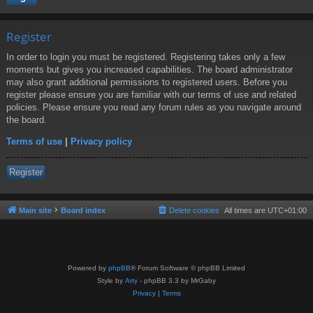
Register
In order to login you must be registered. Registering takes only a few
moments but gives you increased capabilities. The board administrator
may also grant additional permissions to registered users. Before you
register please ensure you are familiar with our terms of use and related
policies. Please ensure you read any forum rules as you navigate around
the board.
Terms of use
|
Privacy policy
Register
Main site
Board index
Delete cookies
All times are
UTC+01:00
Powered by
phpBB
® Forum Software © phpBB Limited
Style by
Arty
- phpBB 3.3 by MrGaby
Privacy
|
Terms